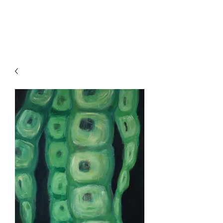
HENCK RÖLING