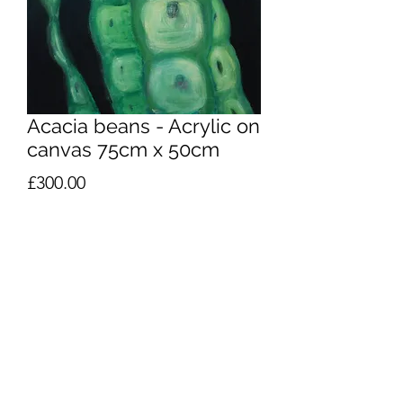
Acacia beans - Acrylic on
canvas 75cm x 50cm
Price
£300.00
Quantity
*
Add to Cart