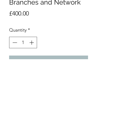
Branches and Network
Price
£400.00
Quantity
*
Add to Cart
Acrylic and perspex mirror on Canvas
50x50
Part of a series of two
©2020 by Henck Röling. Proudly created with Wix.com