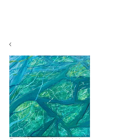
HENCK RÖLING