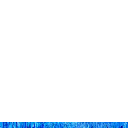
Home
The Big Flower F