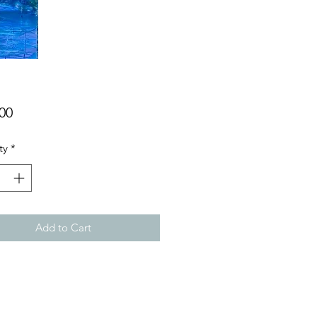
Price
00
ty
*
Add to Cart