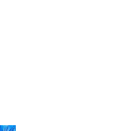
ight
Art
Fashion
Music
Video
Shop
Contact