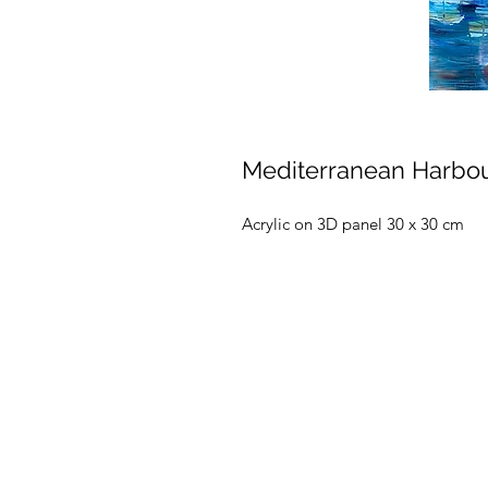
Mediterranean Harbo
Acrylic on 3D panel 30 x 30 cm