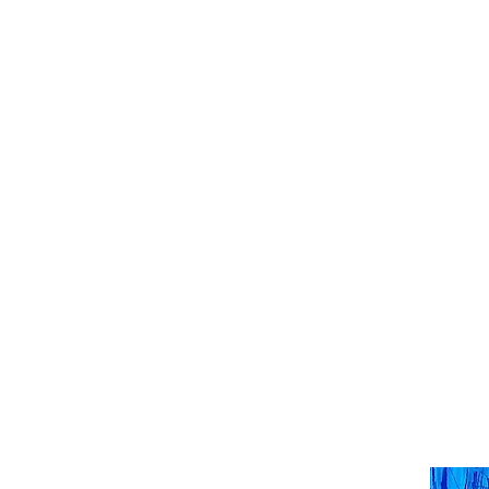
HENCK RÖLING