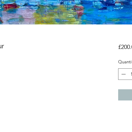
ur
£200.
Quanti