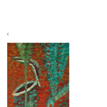
HENCK RÖLING