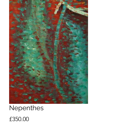
Nepenthes
Price
£350.00
Quantity
*