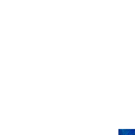
HENCK RÖLING