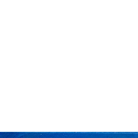
Home
The Big Flower F