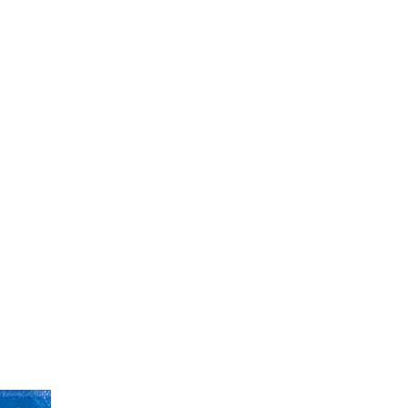
ight
Art
Fashion
Music
Video
Shop
Contact