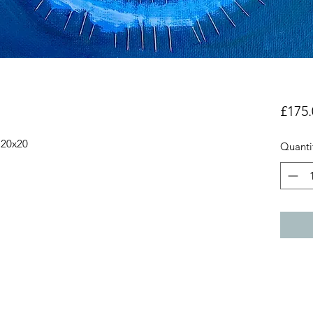
£175.
 20x20
Quanti