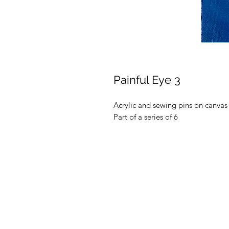
Painful Eye 3
Acrylic and sewing pins on canvas
Part of a series of 6