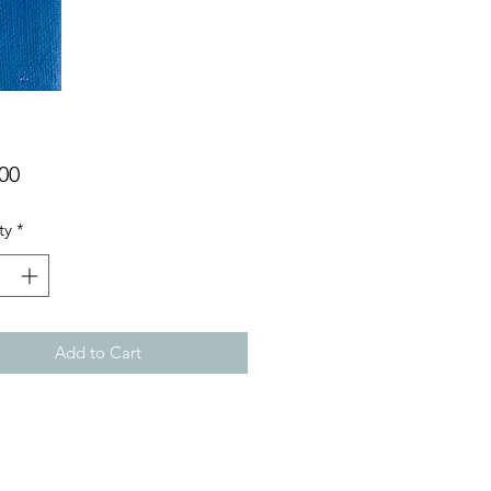
Price
00
ty
*
Add to Cart